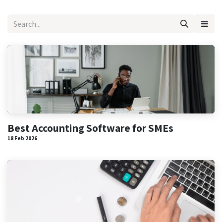
Best Accounting Software for SMEs
18 Feb 2026