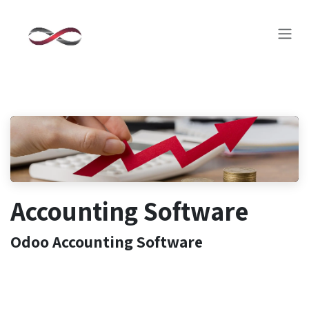
Skip to Content
Accounting Software
Odoo Accounting Software