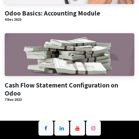
Odoo Basics: Accounting Module
4 Dec 2023
Cash Flow Statement Configuration on
Odoo
7 Nov 2023