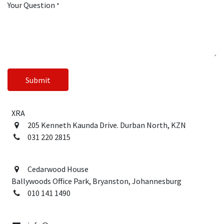
Your Question
*
Submit
XRA
205 Kenneth Kaunda Drive
. Durban North, KZN
031 220 2815
Cedarwood House
Ballywoods Office Park, Bryanston, Johannesburg
010 141 1490