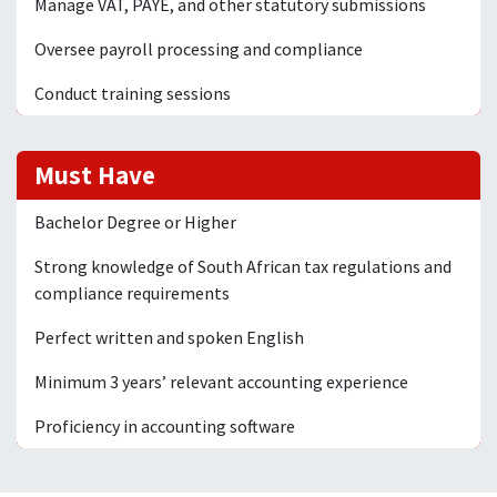
Manage VAT, PAYE, and other statutory submissions
Oversee payroll processing and compliance
Conduct training sessions
Must Have
Bachelor Degree or Higher
Strong knowledge of South African tax regulations and
compliance requirements
Perfect written and spoken English
Minimum 3 years’ relevant accounting experience
Proficiency in accounting software