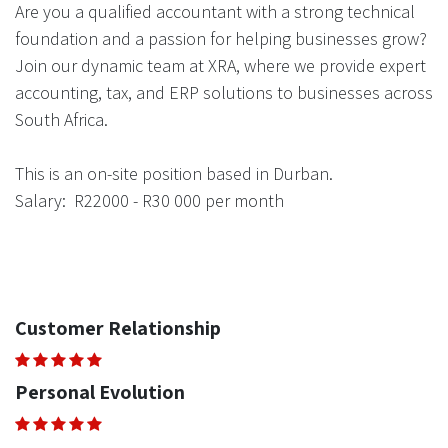
Are you a qualified accountant with a strong technical
foundation and a passion for helping businesses grow?
Join our dynamic team at XRA, where we provide expert
accounting, tax, and ERP solutions to businesses across
South Africa.
This is an on-site position based in Durban.
Salary: R22000 - R30 000 per month
Customer Relationship
Personal Evolution