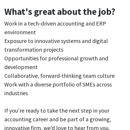
What's great about the job?
Work in a tech-driven accounting and ERP
environment
Exposure to innovative systems and digital
transformation projects
Opportunities for professional growth and
development
Collaborative, forward-thinking team culture
Work with a diverse portfolio of SMEs across
industries
If you’re ready to take the next step in your
accounting career and be part of a growing,
innovative firm, we’d love to hear from you.