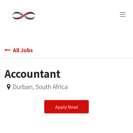
Skip to Content
All Jobs
Accountant
Durban
,
South Africa
Apply Now!