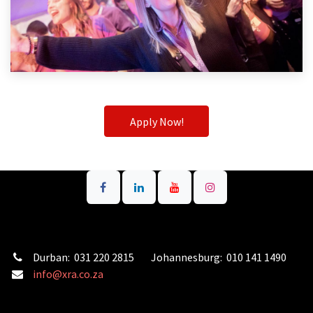
Apply Now!
Durban: 031 220 2815 Johannesburg: 010 141 1490
info@xra.co.za