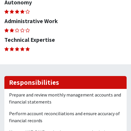
Autonomy
Administrative Work
Technical Expertise
Responsibilities
Prepare and review monthly management accounts and
financial statements
Perform account reconciliations and ensure accuracy of
financial records