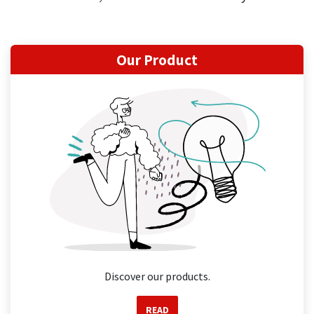
Our Product
Discover our products.
READ